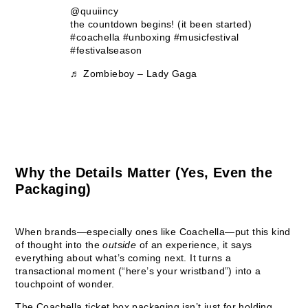
@quuiincy
the countdown begins! (it been started)
#coachella
#unboxing
#musicfestival
#festivalseason
♬ Zombieboy – Lady Gaga
Why the Details Matter (Yes, Even the
Packaging)
When brands—especially ones like Coachella—put this kind
of thought into the
outside
of an experience, it says
everything about what’s coming next. It turns a
transactional moment (“here’s your wristband”) into a
touchpoint of wonder.
The Coachella ticket box packaging isn’t just for holding