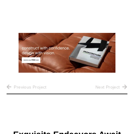
Previous Project
Next Project