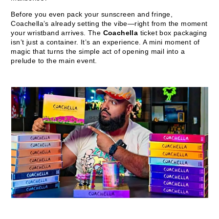
Before you even pack your sunscreen and fringe,
Coachella’s already setting the vibe—right from the moment
your wristband arrives. The
Coachella
ticket box packaging
isn’t just a container. It’s an experience. A mini moment of
magic that turns the simple act of opening mail into a
prelude to the main event.