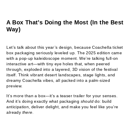
A Box That’s Doing the Most (In the Best
Way)
Let’s talk about this year’s design, because Coachella ticket
box packaging seriously leveled up. The 2025 edition came
with a pop-up kaleidoscope moment. We’re talking full-on
interactive art—with tiny eye holes that, when peered
through, exploded into a layered, 3D vision of the festival
itself. Think vibrant desert landscapes, stage lights, and
dreamy Coachella vibes, all packed into a palm-sized
preview.
It’s more than a box—it’s a teaser trailer for your senses.
And it’s doing exactly what packaging
should
do: build
anticipation, deliver delight, and make you feel like you’re
already
there.