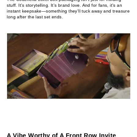
stuff. It’s storytelling. It’s brand love. And for fans, it’s an
instant keepsake—something they’ll tuck away and treasure
long after the last set ends.
A Vibe Worthy of A Front Row Invite