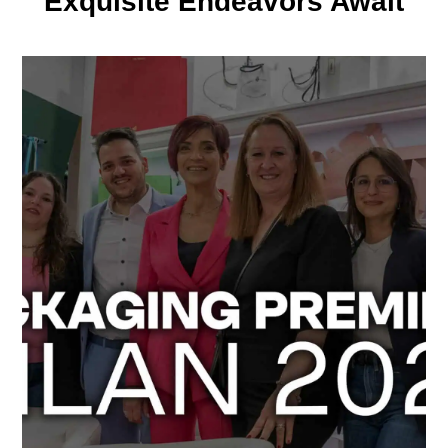
Exquisite Endeavors Await