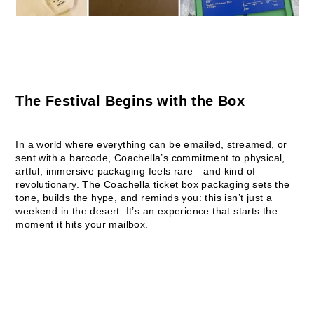
The Festival Begins with the Box
In a world where everything can be emailed, streamed, or
sent with a barcode, Coachella’s commitment to physical,
artful, immersive packaging feels rare—and kind of
revolutionary. The Coachella ticket box packaging sets the
tone, builds the hype, and reminds you: this isn’t just a
weekend in the desert. It’s an experience that starts the
moment it hits your mailbox.