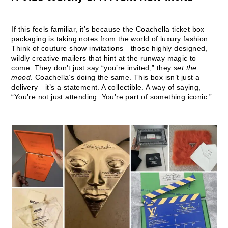
If this feels familiar, it’s because the Coachella ticket box
packaging is taking notes from the world of luxury fashion.
Think of couture show invitations—those highly designed,
wildly creative mailers that hint at the runway magic to
come. They don’t just say “you’re invited,” they
set the
mood
. Coachella’s doing the same. This box isn’t just a
delivery—it’s a statement. A collectible. A way of saying,
“You’re not just attending. You’re part of something iconic.”