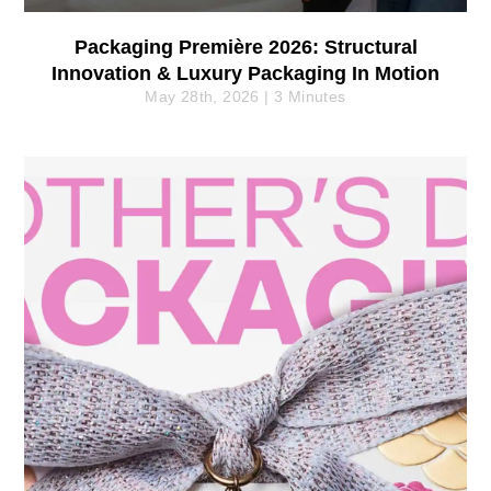
Packaging Première 2026: Structural
Innovation & Luxury Packaging In Motion
May 28th, 2026 | 3 Minutes