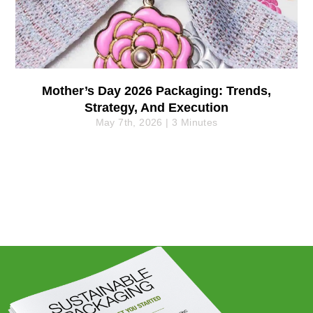
Mother’s Day 2026 Packaging: Trends,
Strategy, And Execution
May 7th, 2026 | 3 Minutes