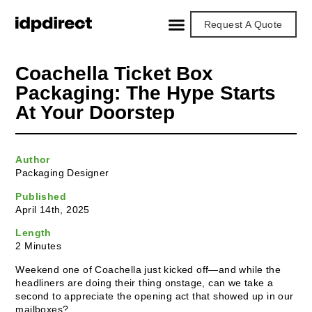
Request A Quote
Coachella Ticket Box
Packaging: The Hype Starts
At Your Doorstep
Author
Packaging Designer
Published
April 14th, 2025
Length
2 Minutes
Weekend one of Coachella just kicked off—and while the
headliners are doing their thing onstage, can we take a
second to appreciate the opening act that showed up in our
mailboxes?