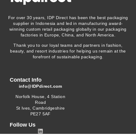
For over 30 years, IDP Direct has been the best packaging
supplier in Indonesia and led in manufacturing award-
winning custom retail packaging globally in our packaging
factories in Europe, China, and North America.
Thank you to our loyal teams and partners in fashion,
beauty, and resort industries for helping us remain at the
forefront of sustainable packaging.
Contact Info
info@IDPdirect.com
Norfolk House, 4 Station
Road
St Ives, Cambridgeshire
PE27 5AF
Follow Us