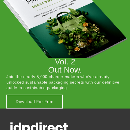
Vol. 2
Out Now.
Join the nearly 5,000 change-makers who’ve already
unlocked sustainable packaging secrets with our definitive
guide to sustainable packaging.
Download For Free