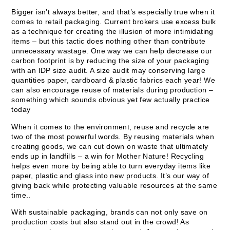
Bigger isn’t always better, and that’s especially true when it
comes to retail packaging. Current brokers use excess bulk
as a technique for creating the illusion of more intimidating
items – but this tactic does nothing other than contribute
unnecessary wastage. One way we can help decrease our
carbon footprint is by reducing the size of your packaging
with an IDP size audit. A size audit may conserving large
quantities paper, cardboard & plastic fabrics each year! We
can also encourage reuse of materials during production –
something which sounds obvious yet few actually practice
today
When it comes to the environment, reuse and recycle are
two of the most powerful words. By reusing materials when
creating goods, we can cut down on waste that ultimately
ends up in landfills – a win for Mother Nature! Recycling
helps even more by being able to turn everyday items like
paper, plastic and glass into new products. It’s our way of
giving back while protecting valuable resources at the same
time..
With sustainable packaging, brands can not only save on
production costs but also stand out in the crowd! As