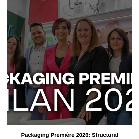
Packaging Première 2026: Structural