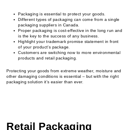
Packaging is essential to protect your goods.
Different types of packaging can come from a single
packaging suppliers in Canada.
Proper packaging is cost-effective in the long run and
is the key to the success of any business.
Highlight your trademark promise statement in front
of your product’s package.
Customers are switching now to more environmental
products and retail packaging.
Protecting your goods from extreme weather, moisture and
other damaging conditions is essential – but with the right
packaging solution it’s easier than ever.
Retail Packaging