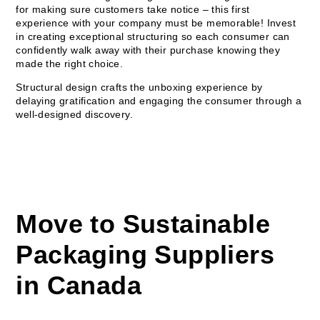
for making sure customers take notice – this first
experience with your company must be memorable! Invest
in creating exceptional structuring so each consumer can
confidently walk away with their purchase knowing they
made the right choice.
Structural design crafts the unboxing experience by
delaying gratification and engaging the consumer through a
well-designed discovery.
Move to Sustainable
Packaging Suppliers
in Canada