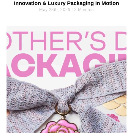
Innovation & Luxury Packaging In Motion
May 28th, 2026 | 3 Minutes