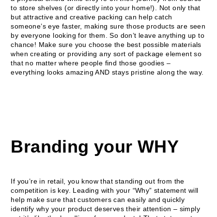
to store shelves (or directly into your home!). Not only that
but attractive and creative packing can help catch
someone’s eye faster, making sure those products are seen
by everyone looking for them. So don’t leave anything up to
chance! Make sure you choose the best possible materials
when creating or providing any sort of package element so
that no matter where people find those goodies –
everything looks amazing AND stays pristine along the way.
Branding your WHY
If you’re in retail, you know that standing out from the
competition is key. Leading with your “Why” statement will
help make sure that customers can easily and quickly
identify why your product deserves their attention – simply