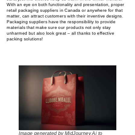
With an eye on both functionality and presentation, proper
retail packaging suppliers in Canada or anywhere for that
matter, can attract customers with their inventive designs.
Packaging suppliers have the responsibility to provide
materials that make sure our products not only stay
unharmed but also look great – all thanks to effective
packing solutions!
Image generated by MidJourney Ai to