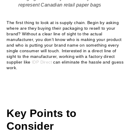
represent Canadian retail paper bags
The first thing to look at is supply chain. Begin by asking
where are they buying their packaging to resell to your
brand? Without a clear line of sight to the actual
manufacturer, you don’t know who is making your product
and who is putting your brand name on something every
single consumer will touch. Interested in a direct line of
sight to the manufacturer, working with a factory direct
supplier like
IDP Direct
can eliminate the hassle and guess
work.
Key Points to
Consider