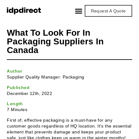
Request A Quote
What To Look For In
Packaging Suppliers In
Canada
Author
Supplier Quality Manager: Packaging
Published
December 12th, 2022
Length
7 Minutes
First of, effective packaging is a must-have for any
customer goods regardless of HQ location. It’s the essential
element that prevents damage and keeps your product
safe, just like clothes keep us warm in the winter months!