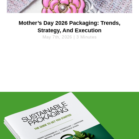
Mother’s Day 2026 Packaging: Trends,
Strategy, And Execution
May 7th, 2026 | 3 Minutes