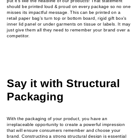
put it’s like the headline of our products! That statement
should be printed loud & proud on every package so no one
misses its impactful message. This can be printed on a
retail paper bag’s turn top or bottom board, rigid gift box’s
inner lid panel or under garments on tissue or labels. It may
just give them all they need to remember your brand over a
competitor.
Say it with Structural
Packaging
With the packaging of your product, you have an
irreplaceable opportunity to create a powerful impression
that will ensure consumers remember and choose your
brand. Constructing a strong structural design is essential