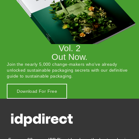
Vol. 2
Out Now.
Join the nearly 5,000 change-makers who’ve already
unlocked sustainable packaging secrets with our definitive
guide to sustainable packaging.
Download For Free