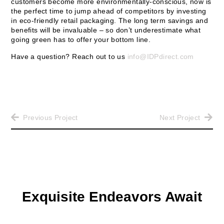
customers become more environmentally-conscious, now is
the perfect time to jump ahead of competitors by investing
in eco-friendly retail packaging. The long term savings and
benefits will be invaluable – so don’t underestimate what
going green has to offer your bottom line.
Have a question? Reach out to us
info@IDPdirect.com
Previous Project
Next Project
Exquisite Endeavors Await