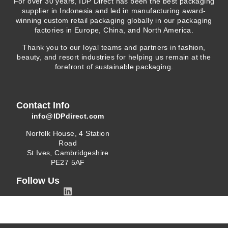
For over 30 years, IDP Direct has been the best packaging
supplier in Indonesia and led in manufacturing award-
winning custom retail packaging globally in our packaging
factories in Europe, China, and North America.
Thank you to our loyal teams and partners in fashion,
beauty, and resort industries for helping us remain at the
forefront of sustainable packaging.
Contact Info
info@IDPdirect.com
Norfolk House, 4 Station
Road
St Ives, Cambridgeshire
PE27 5AF
Follow Us