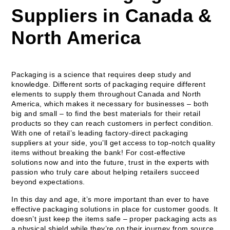
Suppliers in Canada &
North America
Packaging is a science that requires deep study and
knowledge. Different sorts of packaging require different
elements to supply them throughout Canada and North
America, which makes it necessary for businesses – both
big and small – to find the best materials for their retail
products so they can reach customers in perfect condition.
With one of retail’s leading factory-direct packaging
suppliers at your side, you’ll get access to top-notch quality
items without breaking the bank! For cost-effective
solutions now and into the future, trust in the experts with
passion who truly care about helping retailers succeed
beyond expectations.
In this day and age, it’s more important than ever to have
effective packaging solutions in place for customer goods. It
doesn’t just keep the items safe – proper packaging acts as
a physical shield while they’re on their journey from source